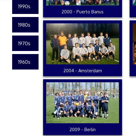
1990s
2000 - Puerto Banus
1980s
1970s
1960s
2004 - Amsterdam
2009 - Berlin