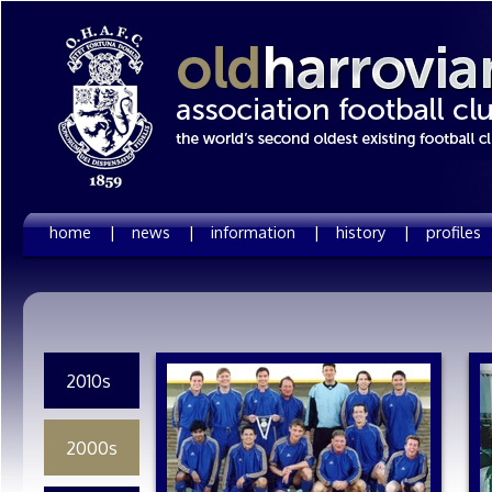
home |
news |
information |
history |
profiles
2010s
2000s