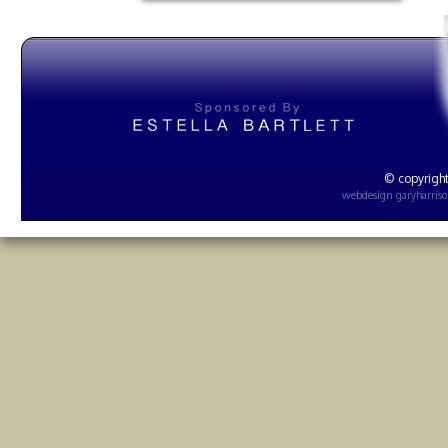
© copyright
webdesign
garyharris