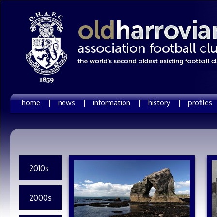
home |
news |
information |
history |
profiles
2010s
2000s