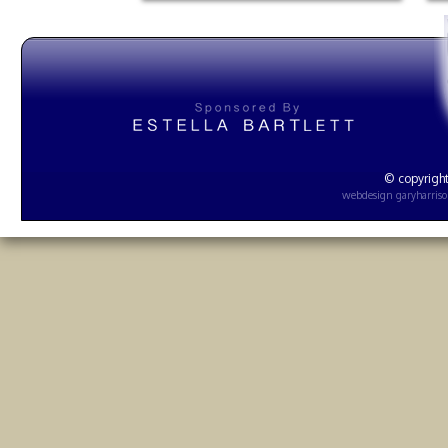
© copyright
webdesign
garyharris