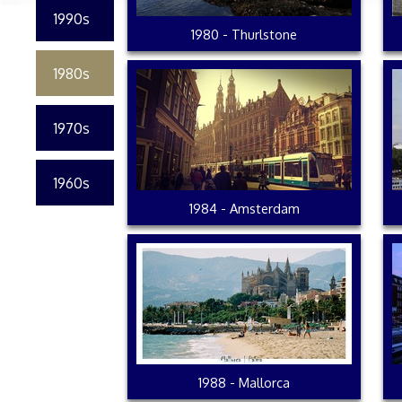
1990s
1980 - Thurlstone
1980s
1970s
1960s
1984 - Amsterdam
1988 - Mallorca