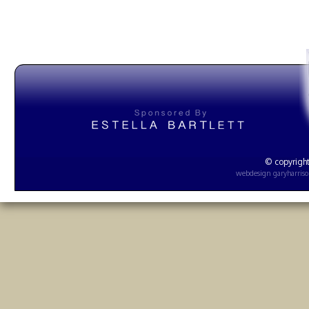
© copyright
webdesign
garyharris