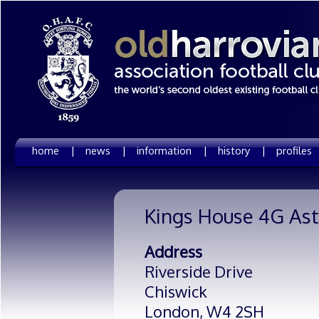
home |
news |
information |
history |
profiles
Kings House 4G Ast
Address
Riverside Drive
Chiswick
London,
W4 2SH