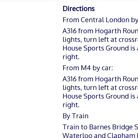
Directions
From Central London by 
A316 from Hogarth Rounda
lights, turn left at cros
House Sports Ground is
right.
From M4 by car:
A316 from Hogarth Rounda
lights, turn left at cros
House Sports Ground is
right.
By Train
Train to Barnes Bridge 
Waterloo and Clapham Ju