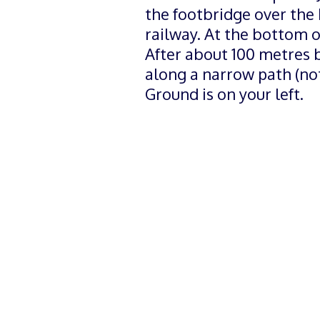
the footbridge over the
railway. At the bottom of
After about 100 metres b
along a narrow path (no
Ground is on your left.