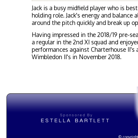
Jack is a busy midfield player who is bes
holding role. Jack's energy and balance 
around the pitch quickly and break up op
Having impressed in the 2018/19 pre-seas
a regular in the 2nd XI squad and enjoy
performances against Charterhouse II's 
Wimbledon II's in November 2018.
© copyright