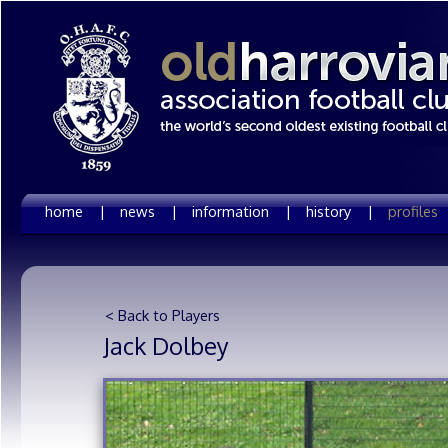
home |
news |
information |
history |
profiles
< Back to Players
Jack Dolbey