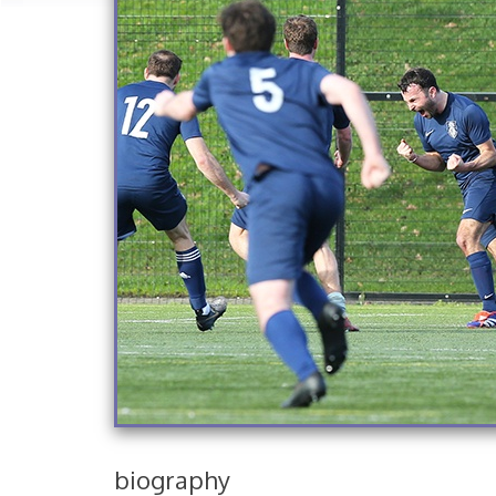
biography